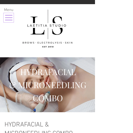
Menu
HYDRAFACIAL
& MICRONEEDLING
COMBO
HYDRAFACIAL &