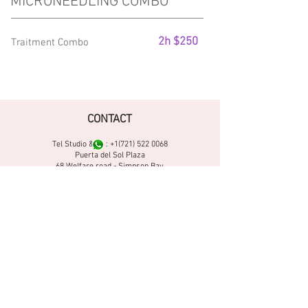
MICRONEEDLING COMBO
2h $250
Traitment Combo
CONTACT
Tel Studio & :
+1(721) 522 0068
Puerta del Sol Plaza
68 Welfare road - Simpson Bay
Sint Maarten N.L
DIRECTIONS
FOLLOW US