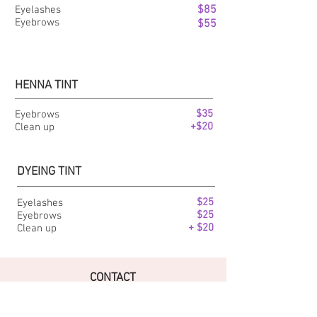
$85
Eyelashes
Eyebrows
$55
HENNA TINT
$35
Eyebrows
+$20
Clean up
DYEING TINT
$25
Eyelashes
$25
Eyebrows
+ $20
Clean up
CONTACT
Tel Studio & :
+1(721) 522 0068
Puerta del Sol Plaza