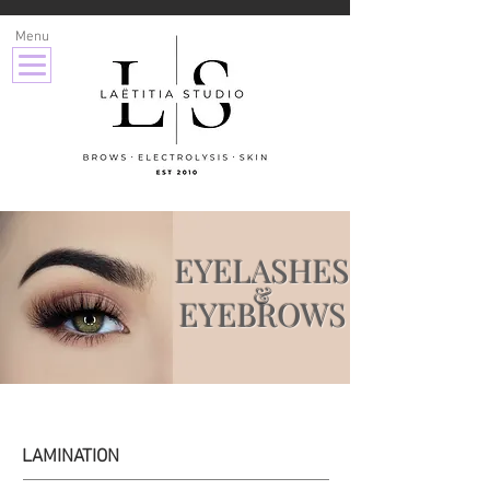
Menu
EYELASHES
&
EYEBROWS
LAMINATION