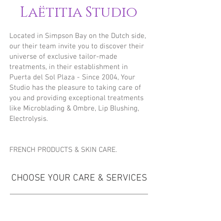
Laëtitia Studio
Located in Simpson Bay on the Dutch side,
our their team invite you to discover their
universe of exclusive tailor-made
treatments, in their establishment in
Puerta del Sol Plaza - Since 2004, Your
Studio has the pleasure to taking care of
you and providing exceptional treatments
like Microblading & Ombre, Lip Blushing,
Electrolysis.
FRENCH PRODUCTS & SKIN CARE.
CHOOSE YOUR CARE & SERVICES
WAXING & THREADING