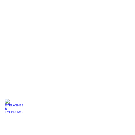
MAKE
UP
MICRONEEDLING
EYELASHES & EYEBROWS