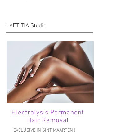
LAETITIA Studio
Electrolysis Permanent
Hair Removal
EXCLUSIVE IN SINT MAARTEN !