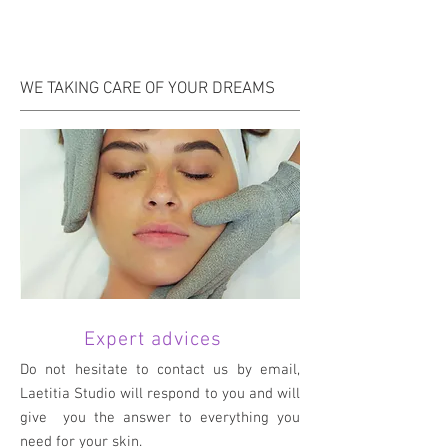
WE TAKING CARE OF YOUR DREAMS
Expert advices
Do not hesitate to contact us by email,
Laetitia Studio will respond to you and will
give you the answer to everything you
need for your skin.