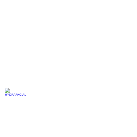
LIP BLUSHING
HYDRAFACIAL