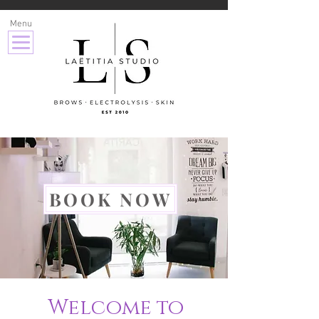
Menu
BOOK NOW
Welcome to